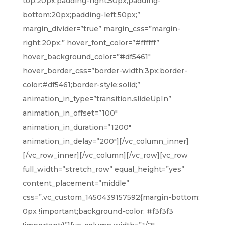
top:20px;padding-right:50px;padding-
bottom:20px;padding-left:50px;”
margin_divider=”true” margin_css=”margin-
right:20px;” hover_font_color=”#ffffff”
hover_background_color=”#df5461″
hover_border_css=”border-width:3px;border-
color:#df5461;border-style:solid;”
animation_in_type=”transition.slideUpIn”
animation_in_offset=”100″
animation_in_duration=”1200″
animation_in_delay=”200″][/vc_column_inner]
[/vc_row_inner][/vc_column][/vc_row][vc_row
full_width=”stretch_row” equal_height=”yes”
content_placement=”middle”
css=”.vc_custom_1450439157592{margin-bottom:
0px !important;background-color: #f3f3f3