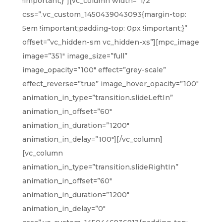
!important;}”][vc_column width=”1/2″
css=”.vc_custom_1450439043093{margin-top:
5em !important;padding-top: 0px !important;}”
offset=”vc_hidden-sm vc_hidden-xs”][mpc_image
image=”351″ image_size=”full”
image_opacity=”100″ effect=”grey-scale”
effect_reverse=”true” image_hover_opacity=”100″
animation_in_type=”transition.slideLeftIn”
animation_in_offset=”60″
animation_in_duration=”1200″
animation_in_delay=”100″][/vc_column]
[vc_column
animation_in_type=”transition.slideRightIn”
animation_in_offset=”60″
animation_in_duration=”1200″
animation_in_delay=”0″