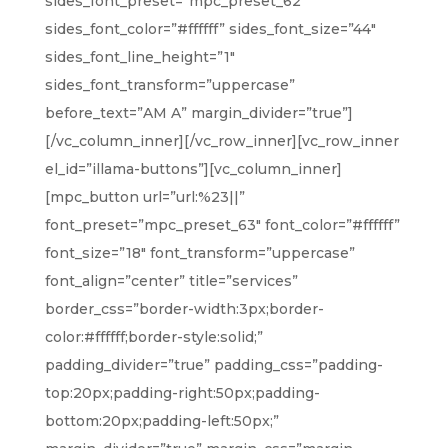
sides_font_preset=”mpc_preset_62″
sides_font_color=”#ffffff” sides_font_size=”44″
sides_font_line_height=”1″
sides_font_transform=”uppercase”
before_text=”AM A” margin_divider=”true”]
[/vc_column_inner][/vc_row_inner][vc_row_inner
el_id=”illama-buttons”][vc_column_inner]
[mpc_button url=”url:%23||”
font_preset=”mpc_preset_63″ font_color=”#ffffff”
font_size=”18″ font_transform=”uppercase”
font_align=”center” title=”services”
border_css=”border-width:3px;border-
color:#ffffff;border-style:solid;”
padding_divider=”true” padding_css=”padding-
top:20px;padding-right:50px;padding-
bottom:20px;padding-left:50px;”