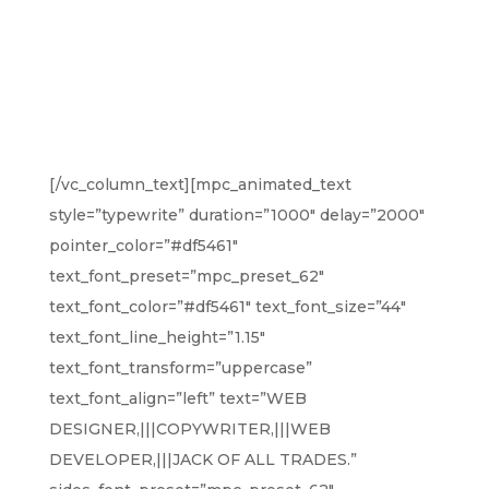
AM JOHN,
DO CREATIVE
WORK
[/vc_column_text][mpc_animated_text
style=”typewrite” duration=”1000″ delay=”2000″
pointer_color=”#df5461″
text_font_preset=”mpc_preset_62″
text_font_color=”#df5461″ text_font_size=”44″
text_font_line_height=”1.15″
text_font_transform=”uppercase”
text_font_align=”left” text=”WEB
DESIGNER,|||COPYWRITER,|||WEB
DEVELOPER,|||JACK OF ALL TRADES.”