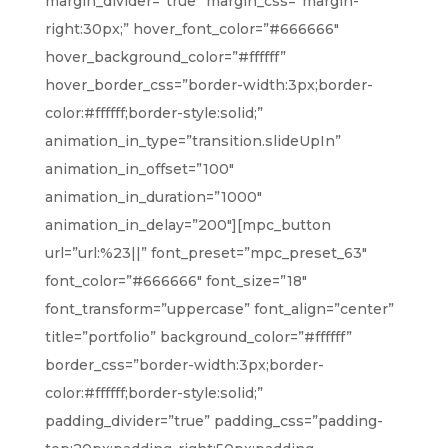
margin_divider=”true” margin_css=”margin-
right:30px;” hover_font_color=”#666666″
hover_background_color=”#ffffff”
hover_border_css=”border-width:3px;border-
color:#ffffff;border-style:solid;”
animation_in_type=”transition.slideUpIn”
animation_in_offset=”100″
animation_in_duration=”1000″
animation_in_delay=”200″][mpc_button
url=”url:%23||” font_preset=”mpc_preset_63″
font_color=”#666666″ font_size=”18″
font_transform=”uppercase” font_align=”center”
title=”portfolio” background_color=”#ffffff”
border_css=”border-width:3px;border-
color:#ffffff;border-style:solid;”
padding_divider=”true” padding_css=”padding-