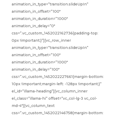
animation_in_type=”transition.slideUpIn”
animation_in_offset=”100″
animation_in_duration=”1000″
animation_in_delay=”0″
css=”.vc_custom_1452022162736{padding-top:
0px !important;}”][vc_row_inner
animation_in_type=”transition.slideUpIn”
animation_in_offset=”100″
animation_in_duration=”1000″
animation_in_delay=”100″
css=”.vc_custom_1452022227661{margin-bottom:
10px !important;margin-left: -128px !important;}”
el_id=”illama-heading”][vc_column_inner
el_class=”illama-hi” offset=”vc_col-lg-3 vc_col-
md-4″][vc_column_text
css=”.vc_custom_1452022146758{margin-bottom: