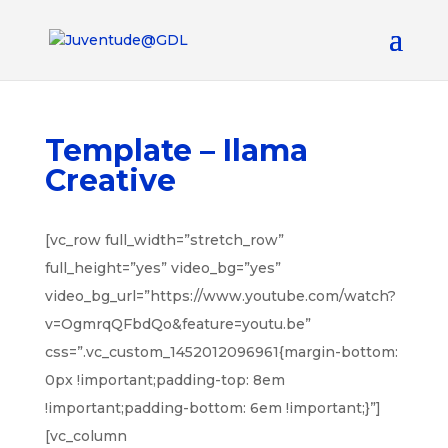
Template – Ilama
Creative
[vc_row full_width=”stretch_row”
full_height=”yes” video_bg=”yes”
video_bg_url=”https://www.youtube.com/watch?
v=OgmrqQFbdQo&feature=youtu.be”
css=”.vc_custom_1452012096961{margin-bottom:
0px !important;padding-top: 8em
!important;padding-bottom: 6em !important;}”]
[vc_column