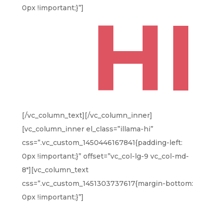
HI
0px !important;}”]
[/vc_column_text][/vc_column_inner]
[vc_column_inner el_class=”illama-hi”
css=”.vc_custom_1450446167841{padding-left:
0px !important;}” offset=”vc_col-lg-9 vc_col-md-
8″][vc_column_text
css=”.vc_custom_1451303737617{margin-bottom:
0px !important;}”]